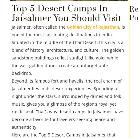
Top 5 Desert Camps In
Re
Jaisalmer You Should Visit
Po
Jaisalmer, often called the
Golden City of Rajasthan
, is
one of the most fascinating destinations in India.
Situated in the middle of the Thar Desert, this city is a
blend of history, architecture, and culture. The golden
sandstone buildings reflect sunlight like gold, while
the vast golden dunes create an unforgettable
R
backdrop.
Beyond its famous fort and havelis, the real charm of
»
Jaisalmer lies in its desert experiences. Spending a
night under the stars, surrounded by dunes and folk
music, gives you a glimpse of the region’s royal yet
rustic soul. That’s why desert camps in Jaisalmer have
become a favorite for travelers seeking peace and
authenticity.
Here are the Top 5 Desert Camps in Jaisalmer that