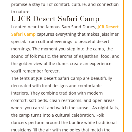
promise a stay full of comfort, culture, and connection
to nature.
R
1. JCR Desert Safari Camp
Located near the famous Sam Sand Dunes,
JCR Desert
»
Safari Camp
captures everything that makes Jaisalmer
special, from cultural evenings to peaceful desert
mornings. The moment you step into the camp, the
sound of folk music, the aroma of Rajasthani food, and
the golden view of the dunes create an experience
you’ll remember forever.
The tents at JCR Desert Safari Camp are beautifully
decorated with local designs and comfortable
interiors. They combine tradition with modern
R
comfort, soft beds, clean restrooms, and open areas
where you can sit and watch the sunset. As night falls,
»
the camp turns into a cultural celebration. Folk
dancers perform around the bonfire while traditional
musicians fill the air with melodies that match the