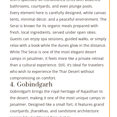
bathrooms, courtyards, and even plunge pools.
Every element here is carefully designed, white canvas
tents, minimal décor, and a peaceful environment. The
Serai is known for its organic meals prepared with
fresh, local ingredients, served under open skies.
Guests can enjoy spa sessions, guided walks, or simply
relax with a book while the dunes glow in the distance.
While The Serai is one of the most elegant desert
camps in Jaisalmer, it feels more like a private retreat
than a cultural experience. Still, it’s ideal for travelers
who wish to experience the Thar Desert without
compromising on comfort.
4. Gobindgarh
Gobindgarh brings the royal heritage of Rajasthan to
the desert, making it one of the most unique camps in
Jaisalmer. Designed like a small fort, it features grand
courtyards, jharokhas, and sandstone architecture