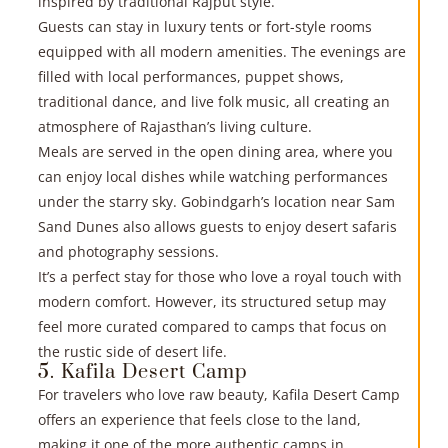
inspired by traditional Rajput style.
Guests can stay in luxury tents or fort-style rooms
equipped with all modern amenities. The evenings are
filled with local performances, puppet shows,
traditional dance, and live folk music, all creating an
atmosphere of Rajasthan’s living culture.
Meals are served in the open dining area, where you
can enjoy local dishes while watching performances
under the starry sky. Gobindgarh’s location near Sam
Sand Dunes also allows guests to enjoy desert safaris
and photography sessions.
It’s a perfect stay for those who love a royal touch with
modern comfort. However, its structured setup may
feel more curated compared to camps that focus on
the rustic side of desert life.
5. Kafila Desert Camp
For travelers who love raw beauty, Kafila Desert Camp
offers an experience that feels close to the land,
making it one of the more authentic camps in