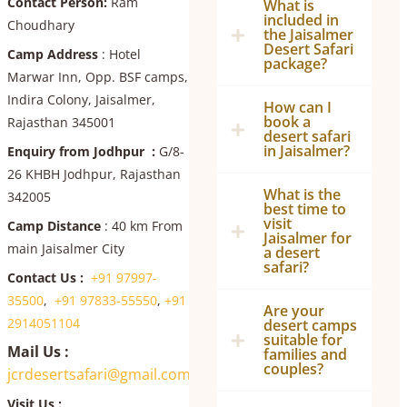
Contact Person:
Ram
What is
included in
Choudhary
the Jaisalmer
Desert Safari
Camp Address
: Hotel
package?
Marwar Inn, Opp. BSF camps,
Indira Colony, Jaisalmer,
How can I
book a
Rajasthan 345001
desert safari
in Jaisalmer?
Enquiry from Jodhpur :
G/8-
26 KHBH Jodhpur, Rajasthan
What is the
342005
best time to
visit
Camp Distance
: 40 km From
Jaisalmer for
main Jaisalmer City
a desert
safari?
Contact Us :
+91 97997-
35500
,
+91 97833-55550
,
+91
Are your
2914051104
desert camps
suitable for
Mail Us :
families and
couples?
jcrdesertsafari@gmail.com
Visit Us :