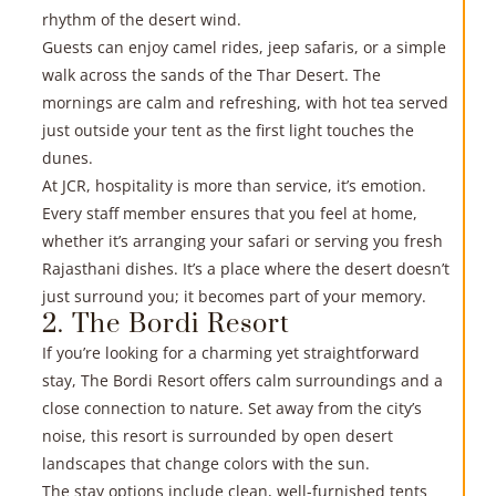
rhythm of the desert wind.
Guests can enjoy camel rides, jeep safaris, or a simple
walk across the sands of the Thar Desert. The
mornings are calm and refreshing, with hot tea served
just outside your tent as the first light touches the
dunes.
At JCR, hospitality is more than service, it’s emotion.
Every staff member ensures that you feel at home,
whether it’s arranging your safari or serving you fresh
R
Rajasthani dishes. It’s a place where the desert doesn’t
just surround you; it becomes part of your memory.
»
2. The Bordi Resort
If you’re looking for a
charming yet straightforward
stay
, The Bordi Resort offers calm surroundings and a
close connection to nature. Set away from the city’s
noise, this resort is surrounded by open desert
landscapes that change colors with the sun.
The stay options include clean, well-furnished tents