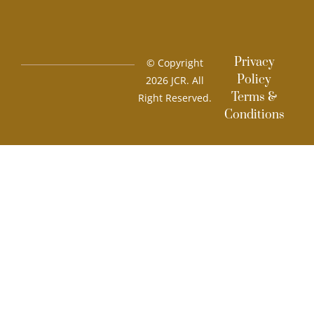
Privacy
© Copyright
Policy
2026 JCR. All
Terms &
Right Reserved.
Conditions