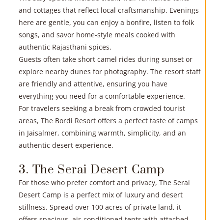
R
and cottages that reflect local craftsmanship. Evenings
here are gentle, you can enjoy a bonfire, listen to folk
»
songs, and savor home-style meals cooked with
authentic Rajasthani spices.
Guests often take short camel rides during sunset or
explore nearby dunes for photography. The resort staff
are friendly and attentive, ensuring you have
everything you need for a comfortable experience.
For travelers seeking a break from crowded tourist
areas, The Bordi Resort offers a perfect taste of camps
R
in Jaisalmer, combining warmth, simplicity, and an
authentic desert experience.
»
3. The Serai Desert Camp
For those who prefer comfort and privacy, The Serai
Desert Camp is a perfect mix of luxury and desert
stillness. Spread over 100 acres of private land, it
offers spacious, air-conditioned tents with attached