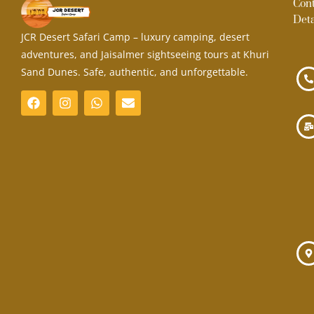
Con
Deta
JCR Desert Safari Camp – luxury camping, desert
adventures, and Jaisalmer sightseeing tours at Khuri
Sand Dunes. Safe, authentic, and unforgettable.
F
I
W
E
a
n
h
n
c
s
a
v
e
t
t
e
b
a
s
l
o
g
a
o
o
r
p
p
k
a
p
e
m