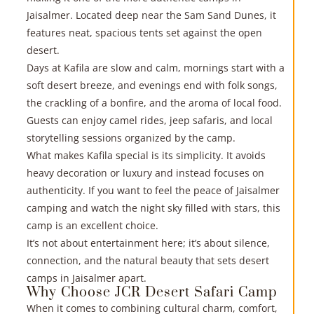
Jaisalmer. Located deep near the Sam Sand Dunes, it
features neat, spacious tents set against the open
desert.
Days at Kafila are slow and calm, mornings start with a
soft desert breeze, and evenings end with folk songs,
the crackling of a bonfire, and the aroma of local food.
Guests can enjoy camel rides, jeep safaris, and local
storytelling sessions organized by the camp.
What makes Kafila special is its simplicity. It avoids
heavy decoration or luxury and instead focuses on
authenticity. If you want to feel the peace of Jaisalmer
camping and watch the night sky filled with stars, this
camp is an excellent choice.
It’s not about entertainment here; it’s about silence,
connection, and the natural beauty that sets desert
camps in Jaisalmer apart.
Why Choose JCR Desert Safari Camp
When it comes to combining cultural charm, comfort,