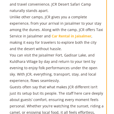
and travel convenience, JCR Desert Safari Camp
naturally stands apart.
Unlike other camps, JCR gives you a complete
experience, from your arrival in Jaisalmer to your stay
among the dunes. Along with the camp, JCR offers Taxi
Service in Jaisalmer and
Car Rental in Jaisalmer
,
making it easy for travelers to explore both the city
and the desert without hassle.
You can visit the Jaisalmer Fort, Gadisar Lake, and
Kuldhara Village by day and return to your tent by
evening to enjoy folk performances under the open
sky. With JCR, everything, transport, stay, and local
experience, flows seamlessly.
Guests often say that what makes JCR different isn’t
just its setup but its people. The staff here care deeply
about guests’ comfort, ensuring every moment feels
personal. Whether you’re watching the sunset, riding a
camel, or enjoying local food, it all feels effortless,