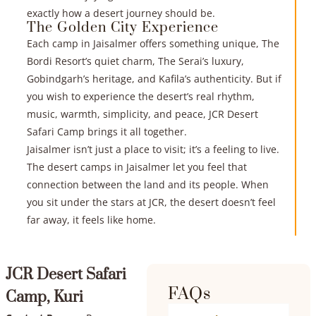
exactly how a desert journey should be.
The Golden City Experience
Each camp in Jaisalmer offers something unique, The
Bordi Resort’s quiet charm, The Serai’s luxury,
Gobindgarh’s heritage, and Kafila’s authenticity. But if
you wish to experience the desert’s real rhythm,
music, warmth, simplicity, and peace, JCR Desert
Safari Camp brings it all together.
Jaisalmer isn’t just a place to visit; it’s a feeling to live.
The desert camps in Jaisalmer let you feel that
connection between the land and its people. When
you sit under the stars at JCR, the desert doesn’t feel
far away, it feels like home.
JCR Desert Safari
FAQs
Camp, Kuri