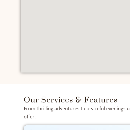
Our Services & Features
From thrilling adventures to peaceful evenings 
offer: