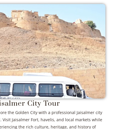
isalmer City Tour
ore the Golden City with a professional Jaisalmer city
. Visit Jaisalmer Fort, havelis, and local markets while
riencing the rich culture, heritage, and history of