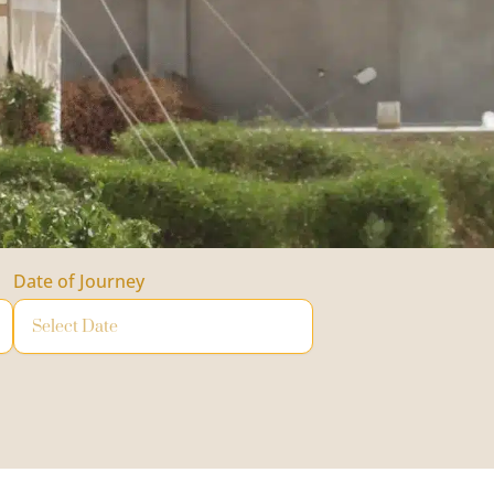
Date of Journey