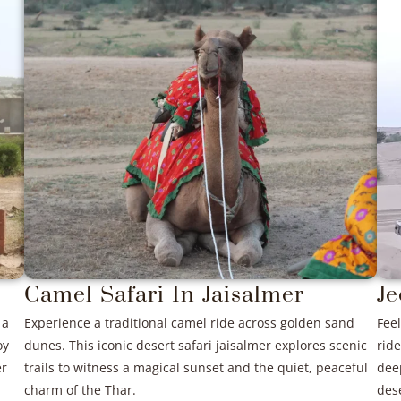
Camel Safari In Jaisalmer
Je
 a
Experience a traditional camel ride across golden sand
Feel
oy
dunes. This iconic desert safari jaisalmer explores scenic
ride
er
trails to witness a magical sunset and the quiet, peaceful
dee
charm of the Thar.
des