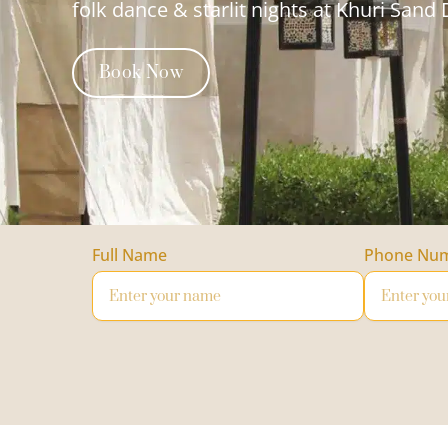
folk dance & starlit nights at Khuri Sand
Book Now
Full Name
Phone Nu