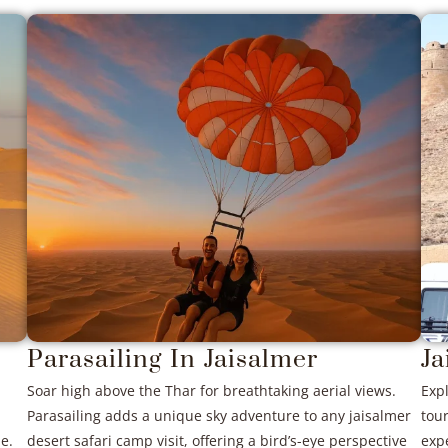
Parasailing In Jaisalmer
Ja
Soar high above the Thar for breathtaking aerial views.
Expl
Parasailing adds a unique sky adventure to any jaisalmer
tour
e.
desert safari camp visit, offering a bird’s-eye perspective
expe