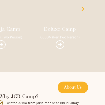
e Camp
Super Deluxe Camp
Swe
r Two Person)
6500/- (Per Two Person)
150
About Us
Why JCR Camp?
Located 40km from Jaisalmer near Khuri village.