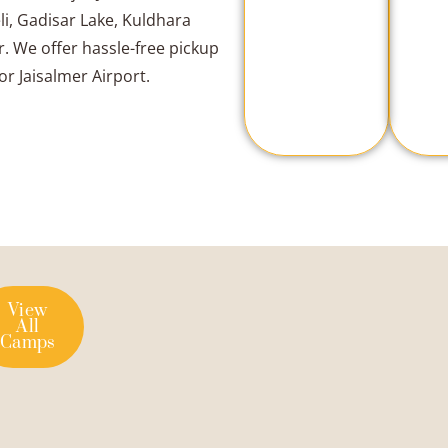
li, Gadisar Lake, Kuldhara
. We offer hassle-free pickup
or Jaisalmer Airport.
View
All
Camps