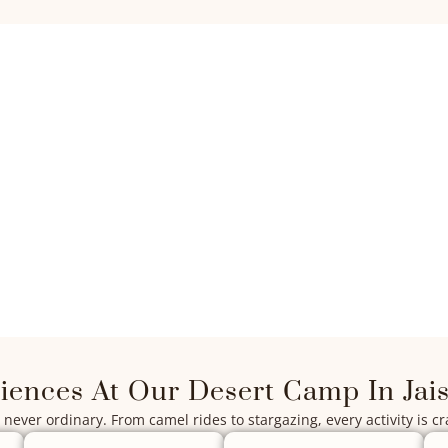
iences At Our Desert Camp In Jai
never ordinary. From camel rides to stargazing, every activity is cr