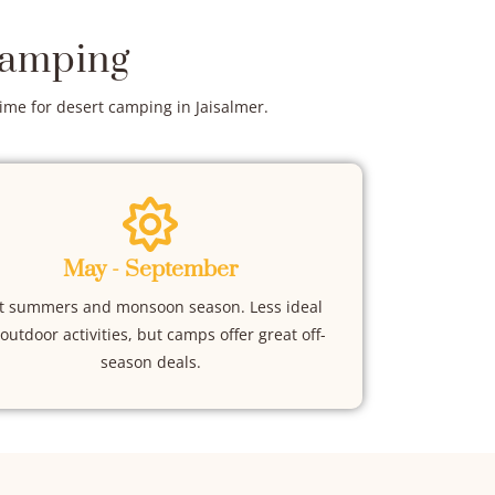
Camping
time for desert camping in Jaisalmer.
May - September
t summers and monsoon season. Less ideal
 outdoor activities, but camps offer great off-
season deals.