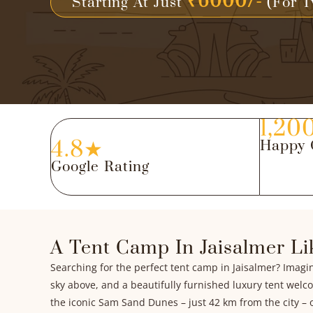
₹6000/-
Starting At Just
(For T
1,20
4.8★
Happy 
Google Rating
A Tent Camp In Jaisalmer Li
Searching for the perfect tent camp in Jaisalmer? Imagi
sky above, and a beautifully furnished luxury tent welc
the iconic Sam Sand Dunes – just 42 km from the city – o