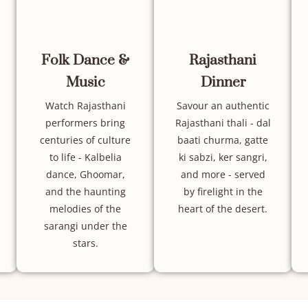
Folk Dance &
Rajasthani
Music
Dinner
Watch Rajasthani
Savour an authentic
performers bring
Rajasthani thali - dal
centuries of culture
baati churma, gatte
to life - Kalbelia
ki sabzi, ker sangri,
dance, Ghoomar,
and more - served
and the haunting
by firelight in the
melodies of the
heart of the desert.
sarangi under the
stars.