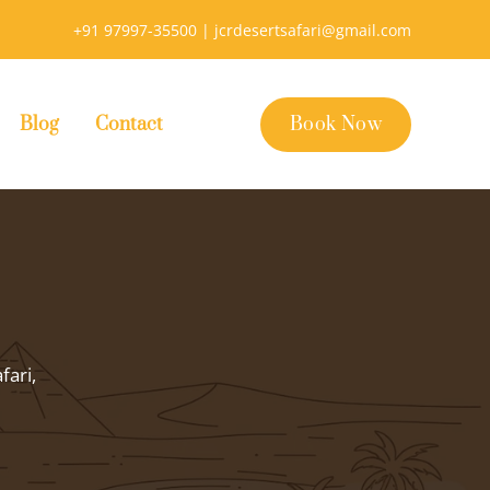
+91 97997-35500 |
jcrdesertsafari@gmail.com
Blog
Contact
Book Now
fari,