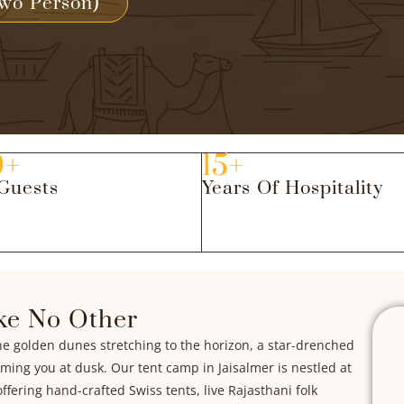
wo Person)
0+
15+
Guests
Years Of Hospitality
ke No Other
ne golden dunes stretching to the horizon, a star-drenched
oming you at dusk. Our tent camp in Jaisalmer is nestled at
ffering hand-crafted Swiss tents, live Rajasthani folk