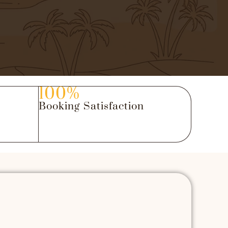
100%
Booking Satisfaction