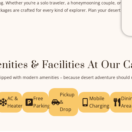
ng. Whether you’re a solo traveler, a honeymooning couple, or
ages are crafted for every kind of explorer. Plan your desert
nities & Facilities At Our 
equipped with modern amenities – because desert adventure shoul
Pickup
AC &
Free
Mobile
Dini
&
Heater
Parking
Charging
Area
Drop