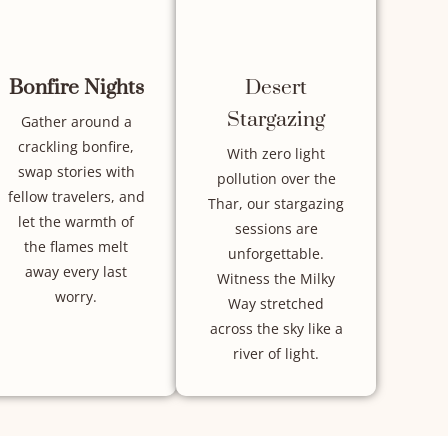
Bonfire Nights
Desert
Stargazing
Gather around a
crackling bonfire,
With zero light
swap stories with
pollution over the
fellow travelers, and
Thar, our stargazing
let the warmth of
sessions are
the flames melt
unforgettable.
away every last
Witness the Milky
worry.
Way stretched
across the sky like a
river of light.