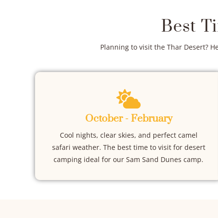
Best T
Planning to visit the Thar Desert? H
October - February
Cool nights, clear skies, and perfect camel
safari weather. The best time to visit for desert
camping ideal for our Sam Sand Dunes camp.