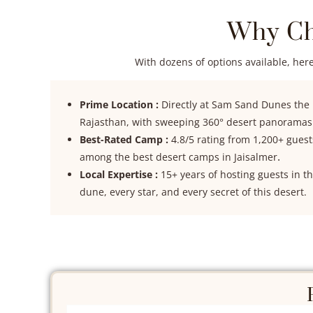
Why Ch
With dozens of options available, here
Prime Location :
Directly at Sam Sand Dunes the
Rajasthan, with sweeping 360° desert panoramas
Best-Rated Camp :
4.8/5 rating from 1,200+ gues
.
among the best desert camps in Jaisalmer
Local Expertise :
15+ years of hosting guests in 
dune, every star, and every secret of this desert.