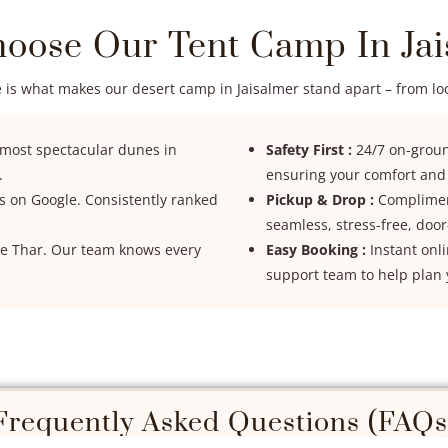
oose Our Tent Camp In Jai
 is what makes our desert camp in Jaisalmer stand apart – from loca
 most spectacular dunes in
Safety First :
24/7 on-ground
.
ensuring your comfort and s
ts on Google. Consistently ranked
Pickup & Drop :
Compliment
seamless, stress-free, door
the Thar. Our team knows every
Easy Booking :
Instant onl
support team to help plan 
Frequently Asked Questions (FAQs