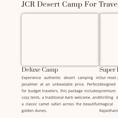
JCR Desert Camp For Travel
Deluxe Camp
Super
Experience authentic desert camping in
Our most 
Jaisalmer at an unbeatable price. Perfect
designed
for budget travelers, this package includes
premium 
cozy tents, a traditional Aarti welcome, and
thrilling
a classic camel safari across the beautiful
magical 
golden dunes.
Rajasthani