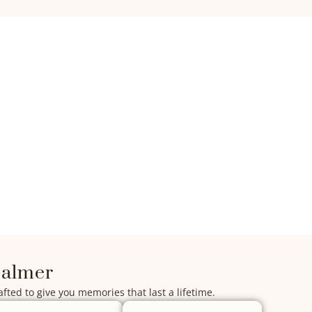
salmer
afted to give you memories that last a lifetime.