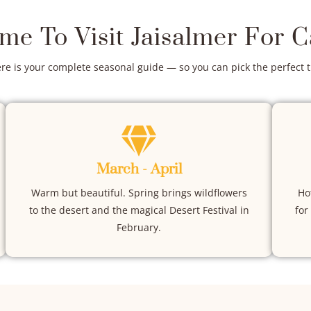
ime To Visit Jaisalmer For 
ere is your complete seasonal guide — so you can pick the perfect 
March - April
Warm but beautiful. Spring brings wildflowers
Ho
to the desert and the magical Desert Festival in
for
February.