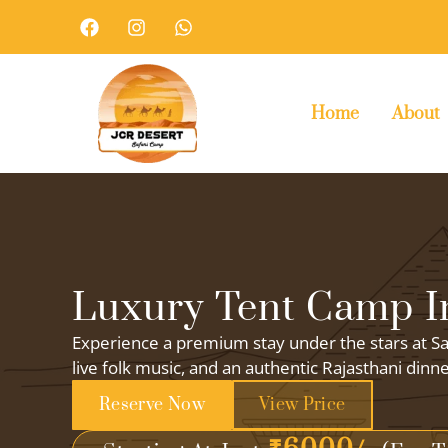
Skip
F
I
W
a
n
h
to
c
s
a
content
e
t
t
b
a
s
o
g
a
Home
About
o
r
p
k
a
p
m
Luxury Tent Camp In
Experience a premium stay under the stars at Sa
live folk music, and an authentic Rajasthani dinn
Reserve Now
View Price