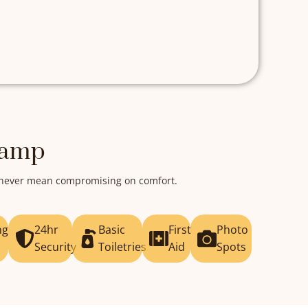
Camp
d never mean compromising on comfort.
ng
24hr
Basic
First
Photo
Security
Toiletries
Aid
Spots