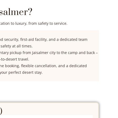
salmer?
tion to luxury, from safety to service.
 security, first-aid facility, and a dedicated team
afety at all times.
ary pickup from Jaisalmer city to the camp and back –
-to-desert travel.
ine booking, flexible cancellation, and a dedicated
your perfect desert stay.
)