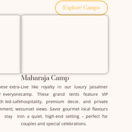
Explore Camps
Maharaja Camp
hese extra-
Live like royalty in our luxury Jaisalmer
or everyone
camp. These grand tents feature VIP
th kid-safe
hospitality, premium decor, and private
onment, we
sunset views. Savor gourmet local flavours
 stay in
in a quiet, high-end setting – perfect for
couples and special celebrations.