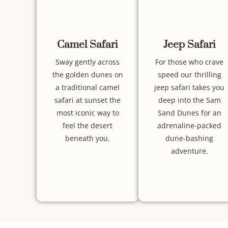
Camel Safari
Jeep Safari
Sway gently across
For those who crave
the golden dunes on
speed our thrilling
a traditional camel
jeep safari takes you
safari at sunset the
deep into the Sam
most iconic way to
Sand Dunes for an
feel the desert
adrenaline-packed
beneath you.
dune-bashing
adventure.