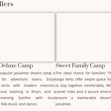
lers
 Deluxe Camp
Sweet Family Camp
popular Jaisalmer desert camp is
The ideal choice for families! T
 for adventure lovers. Enjoy
large tents offer ample space f
tents with modern interiors,
to stay together comfortably. Wi
 dune bashing in Khuri, and a
camel rides and a secure envir
evening bonfire with local
ensure a memorable desert
 folk music and dance.
Jaisalmer.