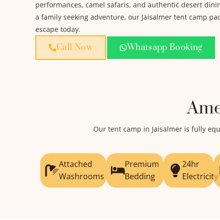
performances, camel safaris, and authentic desert dini
a family seeking adventure, our Jaisalmer tent camp pack
escape today.
Call Now
Whatsapp Booking
Ame
Our tent camp in Jaisalmer is fully 
Attached
Premium
24hr
Washrooms
Bedding
Electricity