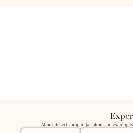
Exper
At our desert camp in Jaisalmer, an evening is 