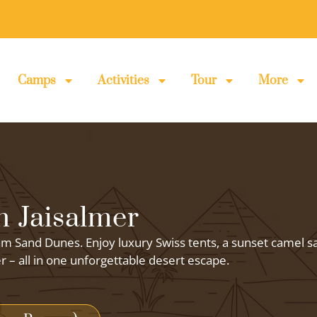
Camps
Activities
Tour
More
 Jaisalmer
m Sand Dunes. Enjoy luxury Swiss tents, a sunset camel sa
er – all in one unforgettable desert escape.