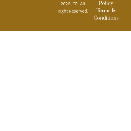
Policy
2026 JCR. All
Terms &
Right Reserved.
Conditions