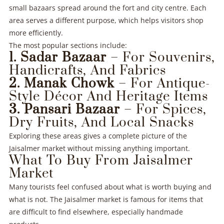
small bazaars spread around the fort and city centre. Each
area serves a different purpose, which helps visitors shop
more efficiently.
The most popular sections include:
1. Sadar Bazaar
– For Souvenirs,
Handicrafts, And Fabrics
2. Manak Chowk
– For Antique-
Style Décor And Heritage Items
3. Pansari Bazaar
– For Spices,
Dry Fruits, And Local Snacks
Exploring these areas gives a complete picture of the
Jaisalmer market without missing anything important.
What To Buy From Jaisalmer
Market
Many tourists feel confused about what is worth buying and
what is not. The Jaisalmer market is famous for items that
are difficult to find elsewhere, especially handmade