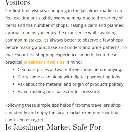
Visitors
For first-time visitors, shopping in the Jaisalmer market can
feel exciting but slightly overwhelming due to the variety of
items and the number of shops. Taking a calm and planned
approach helps you enjoy the experience while avoiding
common mistakes. It’s always better to observe a few shops
before making a purchase and understand price patterns. To
make your first shopping experience smooth, keep these
practical
Jaisalmer travel tips
in mind:
Compare prices at two or three shops before buying.
Carry some cash along with digital payment options.
Ask about the material and origin of products politely.
Avoid rushing purchases under pressure.
Following these simple tips helps first-time travellers shop
confidently and enjoy the local market experience without
confusion or regret.
Is Jaisalmer Market Safe For