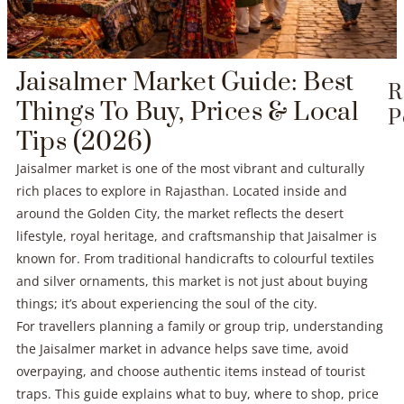
Jaisalmer Market Guide: Best
R
Things To Buy, Prices & Local
P
Tips (2026)
Jaisalmer market is one of the most vibrant and culturally
rich places to explore in Rajasthan. Located inside and
around the Golden City, the market reflects the desert
lifestyle, royal heritage, and craftsmanship that Jaisalmer is
known for. From traditional handicrafts to colourful textiles
and silver ornaments, this market is not just about buying
things; it’s about experiencing the soul of the city.
For travellers planning a family or group trip, understanding
the Jaisalmer market in advance helps save time, avoid
overpaying, and choose authentic items instead of tourist
traps. This guide explains what to buy, where to shop, price