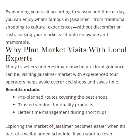
By planning your visit according to season and time of day,
you can enjoy what’s famous in Jaisalmer – from traditional
shopping to cultural experiences—without discomfort or
rush, making your market visit both enjoyable and
memorable.
Why Plan Market Visits With Local
Experts
Many travellers underestimate how helpful local guidance
can be. Visiting Jaisalmer market with experienced tour
operators helps avoid overpriced shops and saves time.
Benefits include:
Pre-planned routes covering the best shops.
Trusted vendors for quality products.
Better time management during short trips.
Exploring the market of Jaisalmer becomes easier when it’s
part of a well-planned schedule. If you want to cover