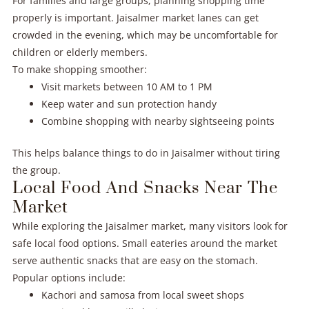
For families and large groups, planning shopping time
properly is important. Jaisalmer market lanes can get
crowded in the evening, which may be uncomfortable for
children or elderly members.
To make shopping smoother:
Visit markets between 10 AM to 1 PM
Keep water and sun protection handy
Combine shopping with nearby sightseeing points
This helps balance things to do in Jaisalmer without tiring
the group.
Local Food And Snacks Near The
Market
While exploring the Jaisalmer market, many visitors look for
safe local food options. Small eateries around the market
serve authentic snacks that are easy on the stomach.
Popular options include:
Kachori and samosa from local sweet shops