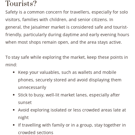
Tourists?
Safety is a common concern for travellers, especially for solo
visitors, families with children, and senior citizens. In
general, the Jaisalmer market is considered safe and tourist-
friendly, particularly during daytime and early evening hours
when most shops remain open, and the area stays active.
To stay safe while exploring the market, keep these points in
mind:
Keep your valuables, such as wallets and mobile
phones, securely stored and avoid displaying them
unnecessarily
Stick to busy, well-lit market lanes, especially after
sunset
Avoid exploring isolated or less crowded areas late at
night
If travelling with family or in a group, stay together in
crowded sections