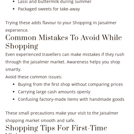
Lassi and buttermilk during summer
Packaged sweets for take-away
Trying these adds flavour to your Shopping in Jaisalmer
experience.
Common Mistakes To Avoid While
Shopping
Even experienced travellers can make mistakes if they rush
through the Jaisalmer market. Awareness helps you shop
smartly.
Avoid these common issues:
Buying from the first shop without comparing prices
Carrying large cash amounts openly
Confusing factory-made items with handmade goods
These small precautions make your visit to the Jaisalmer
shopping market smooth and safe.
Shopping Tips For First-Time