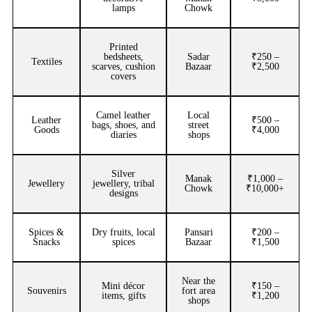
lamps
Chowk
Printed
bedsheets,
Sadar
₹250 –
Textiles
scarves, cushion
Bazaar
₹2,500
covers
Camel leather
Local
Leather
₹500 –
bags, shoes, and
street
Goods
₹4,000
diaries
shops
Silver
Manak
₹1,000 –
Jewellery
jewellery, tribal
Chowk
₹10,000+
designs
Spices &
Dry fruits, local
Pansari
₹200 –
Snacks
spices
Bazaar
₹1,500
Near the
Mini décor
₹150 –
Souvenirs
fort area
items, gifts
₹1,200
shops