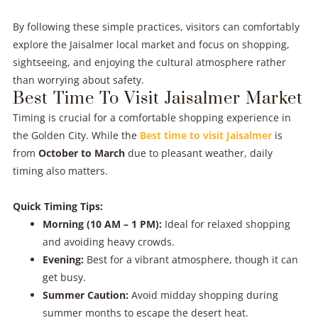
By following these simple practices, visitors can comfortably
explore the Jaisalmer local market and focus on shopping,
sightseeing, and enjoying the cultural atmosphere rather
than worrying about safety.
Best Time To Visit Jaisalmer Market
Timing is crucial for a comfortable shopping experience in
the Golden City. While the
Best time to visit Jaisalmer
is
from
October to March
due to pleasant weather, daily
timing also matters.
Quick Timing Tips:
Morning (10 AM – 1 PM):
Ideal for relaxed shopping
and avoiding heavy crowds.
Evening:
Best for a vibrant atmosphere, though it can
get busy.
Summer Caution:
Avoid midday shopping during
summer months to escape the desert heat.