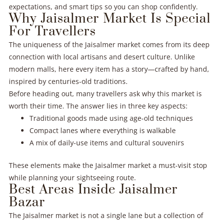
expectations, and smart tips so you can shop confidently.
Why Jaisalmer Market Is Special
For Travellers
The uniqueness of the Jaisalmer market comes from its deep
connection with local artisans and desert culture. Unlike
modern malls, here every item has a story—crafted by hand,
inspired by centuries-old traditions.
Before heading out, many travellers ask why this market is
worth their time. The answer lies in three key aspects:
Traditional goods made using age-old techniques
Compact lanes where everything is walkable
A mix of daily-use items and cultural souvenirs
These elements make the Jaisalmer market a must-visit stop
while planning your sightseeing route.
Best Areas Inside Jaisalmer
Bazar
The Jaisalmer market is not a single lane but a collection of