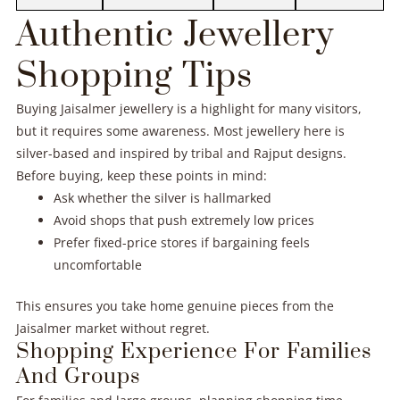
Authentic Jewellery
Shopping Tips
Buying Jaisalmer jewellery is a highlight for many visitors,
but it requires some awareness. Most jewellery here is
silver-based and inspired by tribal and Rajput designs.
Before buying, keep these points in mind:
Ask whether the silver is hallmarked
Avoid shops that push extremely low prices
Prefer fixed-price stores if bargaining feels
uncomfortable
This ensures you take home genuine pieces from the
Jaisalmer market without regret.
Shopping Experience For Families
And Groups