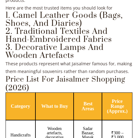
products.
Here are the most trusted items you should look for
1. Camel Leather Goods (Bags,
Shoes, And Diaries)
2. Traditional Textiles And
Hand-Embroidered Fabrics
3. Decorative Lamps And
Wooden Artefacts
These products represent what Jaisalmer famous for, making
them meaningful souvenirs rather than random purchases.
Price List For Jaisalmer Shopping
(2026)
Price
Best
Category
What to Buy
Range
Areas
(Approx.)
Wooden
Sadar
artefacts,
Bazaar,
₹300 –
Handicrafts
decorative
Manak
₹3,000