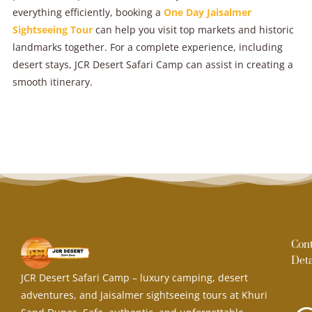
everything efficiently, booking a
One Day Jaisalmer
Sightseeing Tour
can help you visit top markets and historic
landmarks together. For a complete experience, including
desert stays, JCR Desert Safari Camp can assist in creating a
smooth itinerary.
Con
Deta
JCR Desert Safari Camp – luxury camping, desert
adventures, and Jaisalmer sightseeing tours at Khuri