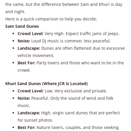
the same, but the difference between Sam and Khuri is day
and night.
Here is a quick comparison to help you decide:
Sam Sand Dunes
Crowd Level:
Very High. Expect traffic jams of jeeps.
Noise:
Loud DJ music is common; less peaceful.
Landscape:
Dunes are often flattened due to excessive
vehicle movement.
Best For:
Party lovers and those who want to be in the
crowd.
Khuri Sand Dunes (Where JCR is Located)
Crowd Level:
Low. Very exclusive and private.
Noise:
Peaceful. Only the sound of wind and folk
music.
Landscape:
High, virgin sand dunes that are perfect
for sunset photos.
Best For:
Nature lovers, couples, and those seeking