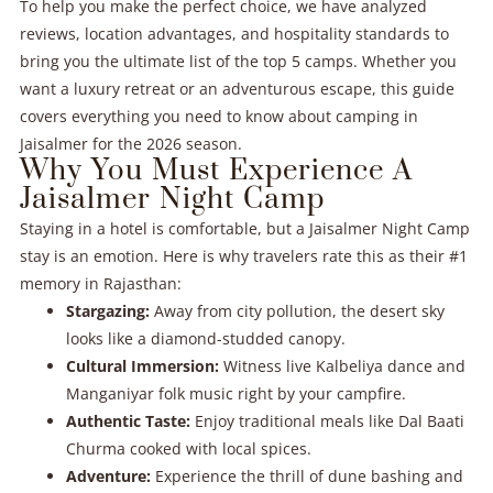
To help you make the perfect choice, we have analyzed
reviews, location advantages, and hospitality standards to
bring you the ultimate list of the top 5 camps. Whether you
want a luxury retreat or an adventurous escape, this guide
covers everything you need to know about camping in
Jaisalmer for the 2026 season.
Why You Must Experience A
Jaisalmer Night Camp
Staying in a hotel is comfortable, but a Jaisalmer Night Camp
stay is an emotion. Here is why travelers rate this as their #1
memory in Rajasthan:
Stargazing:
Away from city pollution, the desert sky
looks like a diamond-studded canopy.
Cultural Immersion:
Witness live Kalbeliya dance and
Manganiyar folk music right by your campfire.
Authentic Taste:
Enjoy traditional meals like Dal Baati
Churma cooked with local spices.
Adventure:
Experience the thrill of dune bashing and