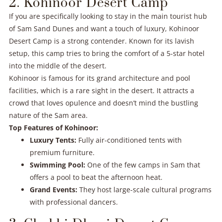
2. Kohinoor Desert Camp
If you are specifically looking to stay in the main tourist hub
of Sam Sand Dunes and want a touch of luxury, Kohinoor
Desert Camp is a strong contender. Known for its lavish
setup, this camp tries to bring the comfort of a 5-star hotel
into the middle of the desert.
Kohinoor is famous for its grand architecture and pool
facilities, which is a rare sight in the desert. It attracts a
crowd that loves opulence and doesn’t mind the bustling
nature of the Sam area.
Top Features of Kohinoor:
Luxury Tents:
Fully air-conditioned tents with
premium furniture.
Swimming Pool:
One of the few camps in Sam that
offers a pool to beat the afternoon heat.
Grand Events:
They host large-scale cultural programs
with professional dancers.