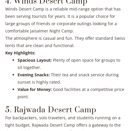
4. Winds Desert Camp
Winds Desert Camp is a reliable mid-range option that has
been serving tourists for years. It is a popular choice for
large groups of friends or corporate outings looking for a
comfortable Jaisalmer Night Camp.
The atmosphere is casual and fun. They offer standard Swiss
tents that are clean and functional.
Key Highlights:
Spacious Layout:
Plenty of open space for groups to
sit together.
Evening Snacks:
Their tea and snack service during
sunset is highly rated.
Value for Money:
Good facilities at a competitive price
point.
5. Rajwada Desert Camp
For backpackers, solo travelers, and students running on a
tight budget, Rajwada Desert Camp offers a gateway to the