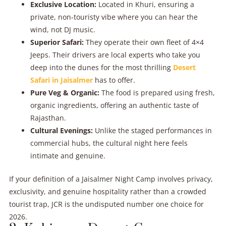
Exclusive Location:
Located in Khuri, ensuring a
private, non-touristy vibe where you can hear the
wind, not DJ music.
Superior Safari:
They operate their own fleet of 4×4
Jeeps. Their drivers are local experts who take you
deep into the dunes for the most thrilling
Desert
Safari in Jaisalmer
has to offer.
Pure Veg & Organic:
The food is prepared using fresh,
organic ingredients, offering an authentic taste of
Rajasthan.
Cultural Evenings:
Unlike the staged performances in
commercial hubs, the cultural night here feels
intimate and genuine.
If your definition of a Jaisalmer Night Camp involves privacy,
exclusivity, and genuine hospitality rather than a crowded
tourist trap, JCR is the undisputed number one choice for
2026.