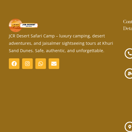
Con
Deta
JCR Desert Safari Camp – luxury camping, desert
adventures, and Jaisalmer sightseeing tours at Khuri
Sand Dunes. Safe, authentic, and unforgettable.
F
I
W
E
a
n
h
n
c
s
a
v
e
t
t
e
b
a
s
l
o
g
a
o
o
r
p
p
k
a
p
e
m