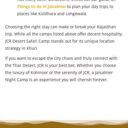
Things to do in Jaisalmer
to plan your day trips to
places like Kuldhara and Longewala.
Choosing the right stay can make or break your Rajasthan
trip. While all the camps listed above offer decent hospitality,
JCR Desert Safari Camp stands out for its unique location
strategy in Khuri.
If you want to escape the city chaos and truly connect with
the Thar Desert, JCR is your best bet. Whether you choose
the luxury of Kohinoor or the serenity of JCR, a Jaisalmer
Night Camp is an experience you will cherish forever.