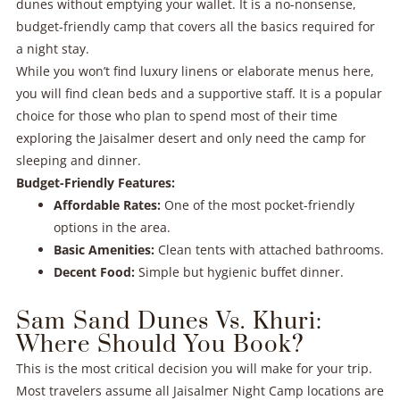
dunes without emptying your wallet. It is a no-nonsense,
budget-friendly camp that covers all the basics required for
a night stay.
While you won’t find luxury linens or elaborate menus here,
you will find clean beds and a supportive staff. It is a popular
choice for those who plan to spend most of their time
exploring the Jaisalmer desert and only need the camp for
sleeping and dinner.
Budget-Friendly Features:
Affordable Rates:
One of the most pocket-friendly
options in the area.
Basic Amenities:
Clean tents with attached bathrooms.
Decent Food:
Simple but hygienic buffet dinner.
Sam Sand Dunes Vs. Khuri:
Where Should You Book?
This is the most critical decision you will make for your trip.
Most travelers assume all Jaisalmer Night Camp locations are