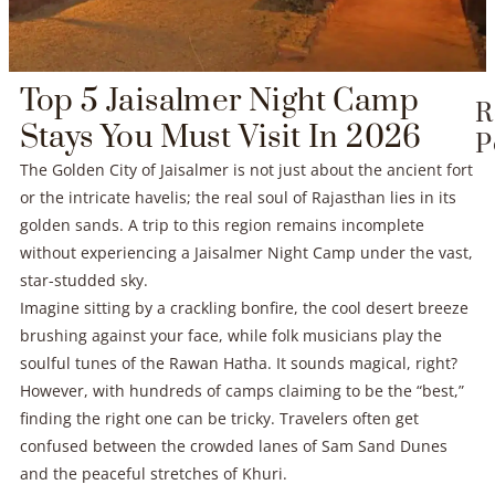
Top 5 Jaisalmer Night Camp
R
Stays You Must Visit In 2026
P
The Golden City of Jaisalmer is not just about the ancient fort
or the intricate havelis; the real soul of Rajasthan lies in its
golden sands. A trip to this region remains incomplete
without experiencing a Jaisalmer Night Camp under the vast,
star-studded sky.
Imagine sitting by a crackling bonfire, the cool desert breeze
brushing against your face, while folk musicians play the
soulful tunes of the Rawan Hatha. It sounds magical, right?
However, with hundreds of camps claiming to be the “best,”
finding the right one can be tricky. Travelers often get
confused between the crowded lanes of Sam Sand Dunes
and the peaceful stretches of Khuri.