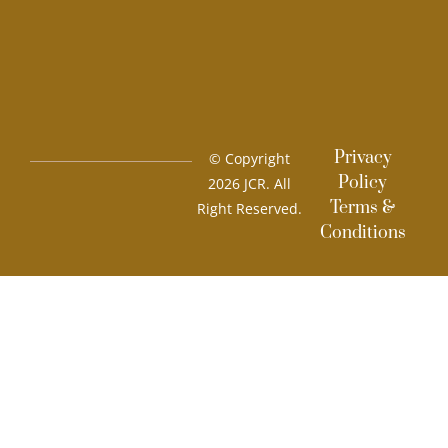
Privacy
© Copyright
Policy
2026 JCR. All
Terms &
Right Reserved.
Conditions