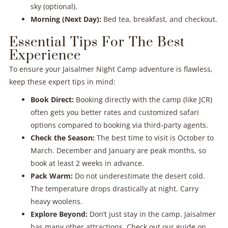
sky (optional).
Morning (Next Day):
Bed tea, breakfast, and checkout.
Essential Tips For The Best
Experience
To ensure your Jaisalmer Night Camp adventure is flawless,
keep these expert tips in mind:
Book Direct:
Booking directly with the camp (like JCR)
often gets you better rates and customized safari
options compared to booking via third-party agents.
Check the Season:
The best time to visit is October to
March. December and January are peak months, so
book at least 2 weeks in advance.
Pack Warm:
Do not underestimate the desert cold.
The temperature drops drastically at night. Carry
heavy woolens.
Explore Beyond:
Don’t just stay in the camp. Jaisalmer
has many other attractions. Check out our guide on