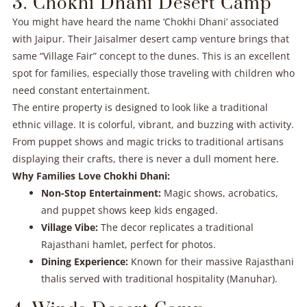
3. Chokhi Dhani Desert Camp
You might have heard the name ‘Chokhi Dhani’ associated
with Jaipur. Their Jaisalmer desert camp venture brings that
same “Village Fair” concept to the dunes. This is an excellent
spot for families, especially those traveling with children who
need constant entertainment.
The entire property is designed to look like a traditional
ethnic village. It is colorful, vibrant, and buzzing with activity.
From puppet shows and magic tricks to traditional artisans
displaying their crafts, there is never a dull moment here.
Why Families Love Chokhi Dhani:
Non-Stop Entertainment:
Magic shows, acrobatics,
and puppet shows keep kids engaged.
Village Vibe:
The decor replicates a traditional
Rajasthani hamlet, perfect for photos.
Dining Experience:
Known for their massive Rajasthani
thalis served with traditional hospitality (Manuhar).