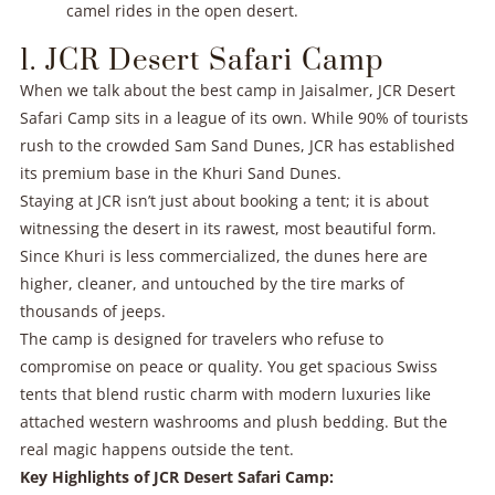
camel rides in the open desert.
1. JCR Desert Safari Camp
When we talk about the best camp in Jaisalmer, JCR Desert
Safari Camp sits in a league of its own. While 90% of tourists
rush to the crowded Sam Sand Dunes, JCR has established
its premium base in the Khuri Sand Dunes.
Staying at JCR isn’t just about booking a tent; it is about
witnessing the desert in its rawest, most beautiful form.
Since Khuri is less commercialized, the dunes here are
higher, cleaner, and untouched by the tire marks of
thousands of jeeps.
The camp is designed for travelers who refuse to
compromise on peace or quality. You get spacious Swiss
tents that blend rustic charm with modern luxuries like
attached western washrooms and plush bedding. But the
real magic happens outside the tent.
Key Highlights of JCR Desert Safari Camp: