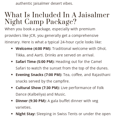
authentic Jaisalmer desert vibes.
What Is Included In A Jaisalmer
Night Camp Package?
When you book a package, especially with premium
providers like JCR, you generally get a comprehensive
itinerary. Here is what a typical 24-hour cycle looks like:
Welcome (4:00 PM):
Traditional welcome with Dhol,
Tikka, and Aarti. Drinks are served on arrival.
Safari Time (5:00 PM):
Heading out for the Camel
Safari to watch the sunset from the top of the dunes.
Evening Snacks (7:00 PM):
Tea, coffee, and Rajasthani
snacks served by the campfire.
Cultural Show (7:30 PM):
Live performance of Folk
Dance (Kalbeliya) and Music.
Dinner (9:30 PM):
A gala buffet dinner with veg
varieties.
Night Stay:
Sleeping in Swiss Tents or under the open