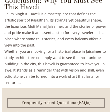
Conclusion: Why You Must See
This Haveli
Salim Singh Ki Haveli is a masterpiece that defines the
artistic spirit of Rajasthan. Its strange yet beautiful shape,
the luxurious Moti Mahal Jaisalmer, and the stories of power
and pride make it an essential stop for every traveler. It is a
place where stone tells stories, and every balcony offers a
view into the past.
Whether you are looking for a historical place in Jaisalmer to
study architecture or simply want to see the most unique
building in the city, this haveli is guaranteed to leave you in
awe. It stands as a reminder that with vision and skill, even
solid stone can be turned into a work of art that lasts for
centuries.
Frequently Asked Questions (FAQs)