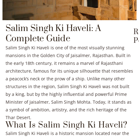
Salim Singh Ki Haveli: A
R
Complete Guide
P
Salim Singh Ki Haveli is one of the most visually stunning
mansions in the Golden City of Jaisalmer, Rajasthan. Built in
the early 18th century, it remains a marvel of Rajasthani
architecture, famous for its unique silhouette that resembles
a peacock’s neck or the prow of a ship. Unlike many other
structures in the region, Salim Singh Ki Haveli was not built
by a king, but by the highly influential and powerful Prime
Minister of Jaisalmer, Salim Singh Mohta. Today, it stands as
a symbol of ambition, artistry, and the rich heritage of the
Thar Desert.
What Is Salim Singh Ki Haveli?
Salim Singh Ki Haveli is a historic mansion located near the