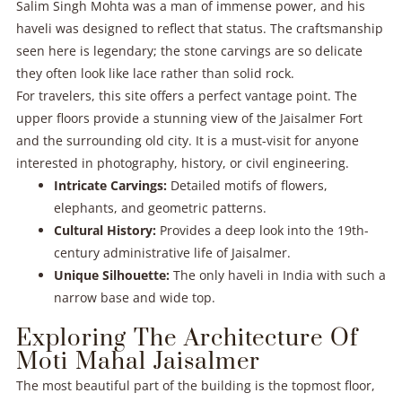
Salim Singh Mohta was a man of immense power, and his
haveli was designed to reflect that status. The craftsmanship
seen here is legendary; the stone carvings are so delicate
they often look like lace rather than solid rock.
For travelers, this site offers a perfect vantage point. The
upper floors provide a stunning view of the Jaisalmer Fort
and the surrounding old city. It is a must-visit for anyone
interested in photography, history, or civil engineering.
Intricate Carvings:
Detailed motifs of flowers,
elephants, and geometric patterns.
Cultural History:
Provides a deep look into the 19th-
century administrative life of Jaisalmer.
Unique Silhouette:
The only haveli in India with such a
narrow base and wide top.
Exploring The Architecture Of
Moti Mahal Jaisalmer
The most beautiful part of the building is the topmost floor,