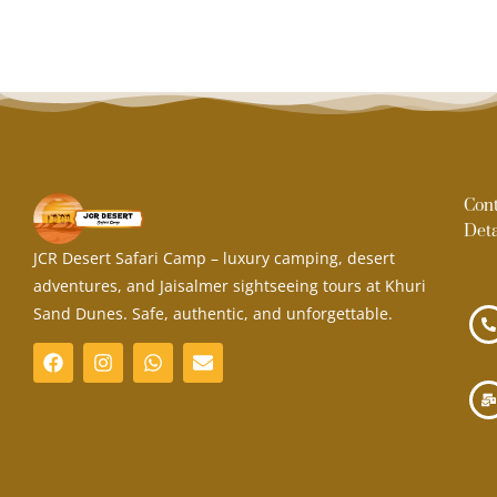
Con
Deta
JCR Desert Safari Camp – luxury camping, desert
adventures, and Jaisalmer sightseeing tours at Khuri
Sand Dunes. Safe, authentic, and unforgettable.
F
I
W
E
a
n
h
n
c
s
a
v
e
t
t
e
b
a
s
l
o
g
a
o
o
r
p
p
k
a
p
e