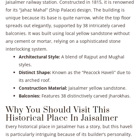
Jaisalmer railway station. Constructed in 1815, it is renowned
for its “Jahaz Mahal” (Ship Palace) design. The building is
unique because its base is quite narrow, while the top floor
spreads out elegantly, supported by 38 intricately carved
balconies. It was built using local yellow sandstone without
any cement or mortar, relying on a sophisticated stone
interlocking system.
Architectural Style:
A blend of Rajput and Mughal
styles.
Distinct Shape:
Known as the “Peacock Haveli” due to
its arched roof.
Construction Material:
Jaisalmer yellow sandstone.
Balconies:
Features 38 distinctively carved jharokhas.
Why You Should Visit This
Historical Place In Jaisalmer
Every historical place in Jaisalmer has a story, but this haveli
is particularly intriguing because of its builder’s personality.