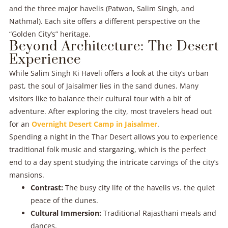
and the three major havelis (Patwon, Salim Singh, and
Nathmal). Each site offers a different perspective on the
“Golden City’s” heritage.
Beyond Architecture: The Desert
Experience
While Salim Singh Ki Haveli offers a look at the city’s urban
past, the soul of Jaisalmer lies in the sand dunes. Many
visitors like to balance their cultural tour with a bit of
adventure. After exploring the city, most travelers head out
for an
Overnight Desert Camp in Jaisalmer
.
Spending a night in the Thar Desert allows you to experience
traditional folk music and stargazing, which is the perfect
end to a day spent studying the intricate carvings of the city’s
mansions.
Contrast:
The busy city life of the havelis vs. the quiet
peace of the dunes.
Cultural Immersion:
Traditional Rajasthani meals and
dances.