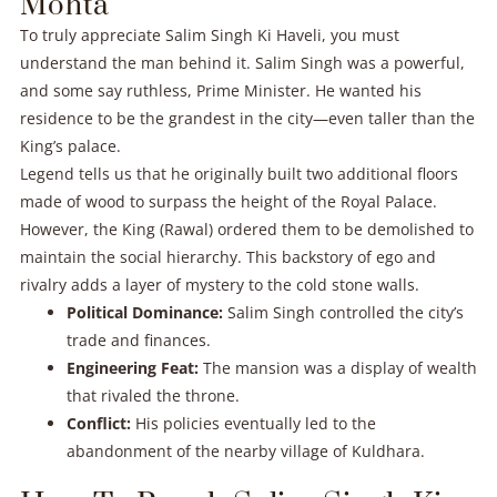
Mohta
To truly appreciate Salim Singh Ki Haveli, you must
understand the man behind it. Salim Singh was a powerful,
and some say ruthless, Prime Minister. He wanted his
residence to be the grandest in the city—even taller than the
King’s palace.
Legend tells us that he originally built two additional floors
made of wood to surpass the height of the Royal Palace.
However, the King (Rawal) ordered them to be demolished to
maintain the social hierarchy. This backstory of ego and
rivalry adds a layer of mystery to the cold stone walls.
Political Dominance:
Salim Singh controlled the city’s
trade and finances.
Engineering Feat:
The mansion was a display of wealth
that rivaled the throne.
Conflict:
His policies eventually led to the
abandonment of the nearby village of Kuldhara.