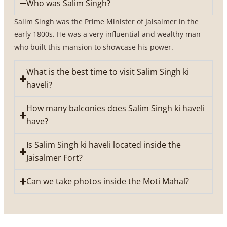
Who was Salim Singh?
Salim Singh was the Prime Minister of Jaisalmer in the
early 1800s. He was a very influential and wealthy man
who built this mansion to showcase his power.
What is the best time to visit Salim Singh ki
haveli?
How many balconies does Salim Singh ki haveli
have?
Is Salim Singh ki haveli located inside the
Jaisalmer Fort?
Can we take photos inside the Moti Mahal?