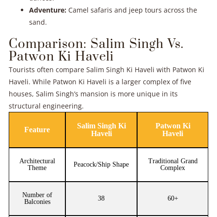
Adventure:
Camel safaris and jeep tours across the
sand.
Comparison: Salim Singh Vs.
Patwon Ki Haveli
Tourists often compare Salim Singh Ki Haveli with Patwon Ki
Haveli. While Patwon Ki Haveli is a larger complex of five
houses, Salim Singh’s mansion is more unique in its
structural engineering.
Salim Singh Ki
Patwon Ki
Feature
Haveli
Haveli
Architectural
Traditional Grand
Peacock/Ship Shape
Theme
Complex
Number of
38
60+
Balconies