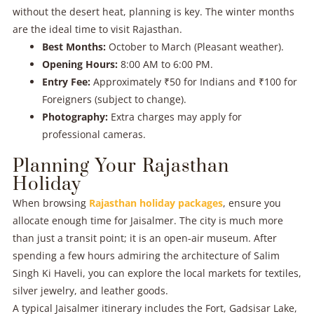
without the desert heat, planning is key. The winter months
are the ideal time to visit Rajasthan.
Best Months:
October to March (Pleasant weather).
Opening Hours:
8:00 AM to 6:00 PM.
Entry Fee:
Approximately ₹50 for Indians and ₹100 for
Foreigners (subject to change).
Photography:
Extra charges may apply for
professional cameras.
Planning Your Rajasthan
Holiday
When browsing
Rajasthan holiday packages
, ensure you
allocate enough time for Jaisalmer. The city is much more
than just a transit point; it is an open-air museum. After
spending a few hours admiring the architecture of Salim
Singh Ki Haveli, you can explore the local markets for textiles,
silver jewelry, and leather goods.
A typical Jaisalmer itinerary includes the Fort, Gadsisar Lake,