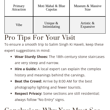
Primary
Moti Mahal & Blue
Museum & Massive
Attraction
Cupolas
Size
Unique &
Artistic &
Vibe
Intimidating
Expansive
Pro Tips For Your Visit
To ensure a smooth trip to Salim Singh Ki Haveli, keep these
expert suggestions in mind:
Wear Sturdy Shoes:
The 18th-century stone staircases
are very steep and narrow.
Hire a Guide:
A local expert can explain the complex
history and meanings behind the carvings.
Beat the Crowd:
Arrive by 8:00 AM for the best
photography lighting and fewer tourists.
Respect Privacy:
Some sections are still residential;
always follow “No Entry” signs.