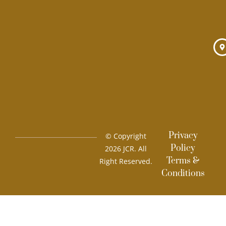
m
Privacy
© Copyright
Policy
2026 JCR. All
Terms &
Right Reserved.
Conditions