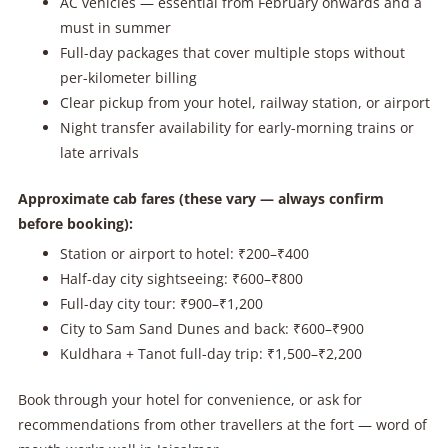
AC vehicles — essential from February onwards and a
must in summer
Full-day packages that cover multiple stops without
per-kilometer billing
Clear pickup from your hotel, railway station, or airport
Night transfer availability for early-morning trains or
late arrivals
Approximate cab fares (these vary — always confirm
before booking):
Station or airport to hotel: ₹200–₹400
Half-day city sightseeing: ₹600–₹800
Full-day city tour: ₹900–₹1,200
City to Sam Sand Dunes and back: ₹600–₹900
Kuldhara + Tanot full-day trip: ₹1,500–₹2,200
Book through your hotel for convenience, or ask for
recommendations from other travellers at the fort — word of