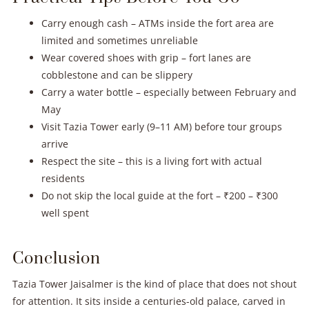
Carry enough cash – ATMs inside the fort area are
limited and sometimes unreliable
Wear covered shoes with grip – fort lanes are
cobblestone and can be slippery
Carry a water bottle – especially between February and
May
Visit Tazia Tower early (9–11 AM) before tour groups
arrive
Respect the site – this is a living fort with actual
residents
Do not skip the local guide at the fort – ₹200 – ₹300
well spent
Conclusion
Tazia Tower Jaisalmer is the kind of place that does not shout
for attention. It sits inside a centuries-old palace, carved in