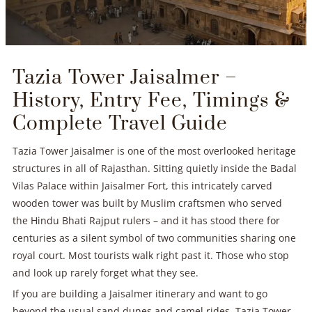
Tazia Tower Jaisalmer –
History, Entry Fee, Timings &
Complete Travel Guide
Tazia Tower Jaisalmer is one of the most overlooked heritage
structures in all of Rajasthan. Sitting quietly inside the Badal
Vilas Palace within Jaisalmer Fort, this intricately carved
wooden tower was built by Muslim craftsmen who served
the Hindu Bhati Rajput rulers – and it has stood there for
centuries as a silent symbol of two communities sharing one
royal court. Most tourists walk right past it. Those who stop
and look up rarely forget what they see.
If you are building a Jaisalmer itinerary and want to go
beyond the usual sand dunes and camel rides, Tazia Tower