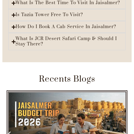
What Is The Best Time To Visit In Jaisalmer?
Is Tazia Tower Free To Visit?
How Do I Book A Cab Service In Jaisalmer?
What Is JCR Desert Safari Camp & Should I
Stay There?
Recents Blogs