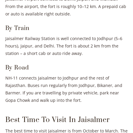
From the airport, the fort is roughly 10–12 km. A prepaid cab
or auto is available right outside.
By Train
Jaisalmer Railway Station is well connected to Jodhpur (5–6
hours), Jaipur, and Delhi. The fort is about 2 km from the
station – a short cab or auto ride away.
By Road
NH-11 connects Jaisalmer to Jodhpur and the rest of
Rajasthan. Buses run regularly from Jodhpur, Bikaner, and
Barmer. If you are travelling by private vehicle, park near
Gopa Chowk and walk up into the fort.
Best Time To Visit In Jaisalmer
The best time to visit Jaisalmer is from October to March. The