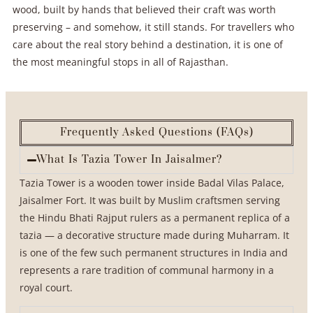
wood, built by hands that believed their craft was worth
preserving – and somehow, it still stands. For travellers who
care about the real story behind a destination, it is one of
the most meaningful stops in all of Rajasthan.
Frequently Asked Questions (FAQs)
What Is Tazia Tower In Jaisalmer?
Tazia Tower is a wooden tower inside Badal Vilas Palace,
Jaisalmer Fort. It was built by Muslim craftsmen serving
the Hindu Bhati Rajput rulers as a permanent replica of a
tazia — a decorative structure made during Muharram. It
is one of the few such permanent structures in India and
represents a rare tradition of communal harmony in a
royal court.