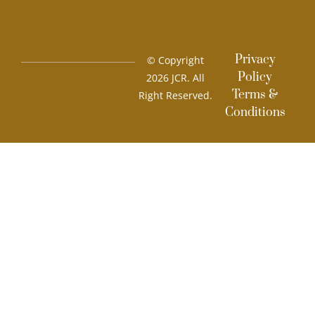
Privacy
© Copyright
Policy
2026 JCR. All
Terms &
Right Reserved.
Conditions