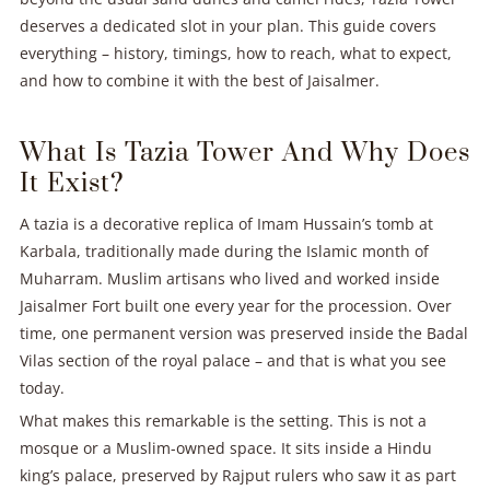
deserves a dedicated slot in your plan. This guide covers
everything – history, timings, how to reach, what to expect,
and how to combine it with the best of Jaisalmer.
What Is Tazia Tower And Why Does
It Exist?
A tazia is a decorative replica of Imam Hussain’s tomb at
Karbala, traditionally made during the Islamic month of
Muharram. Muslim artisans who lived and worked inside
Jaisalmer Fort built one every year for the procession. Over
time, one permanent version was preserved inside the Badal
Vilas section of the royal palace – and that is what you see
today.
What makes this remarkable is the setting. This is not a
mosque or a Muslim-owned space. It sits inside a Hindu
king’s palace, preserved by Rajput rulers who saw it as part