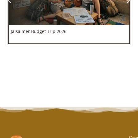
Jaisalmer Budget Trip 2026