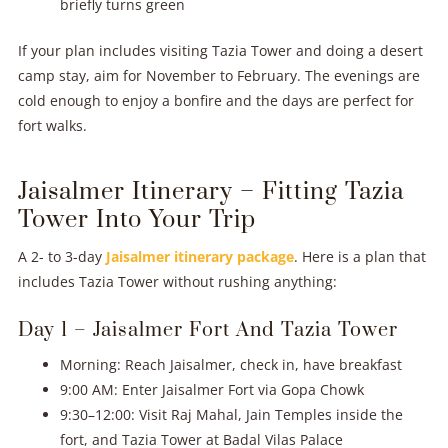
briefly turns green
If your plan includes visiting Tazia Tower and doing a desert
camp stay, aim for November to February. The evenings are
cold enough to enjoy a bonfire and the days are perfect for
fort walks.
Jaisalmer Itinerary – Fitting Tazia
Tower Into Your Trip
A 2- to 3-day
Jaisalmer itinerary package
. Here is a plan that
includes Tazia Tower without rushing anything:
Day 1 – Jaisalmer Fort And Tazia Tower
Morning: Reach Jaisalmer, check in, have breakfast
9:00 AM: Enter Jaisalmer Fort via Gopa Chowk
9:30–12:00: Visit Raj Mahal, Jain Temples inside the
fort, and Tazia Tower at Badal Vilas Palace