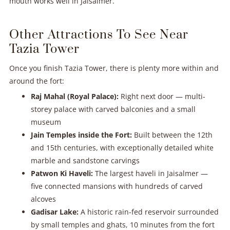
mouth works well in Jaisalmer.
Other Attractions To See Near
Tazia Tower
Once you finish Tazia Tower, there is plenty more within and
around the fort:
Raj Mahal (Royal Palace):
Right next door — multi-
storey palace with carved balconies and a small
museum
Jain Temples inside the Fort:
Built between the 12th
and 15th centuries, with exceptionally detailed white
marble and sandstone carvings
Patwon Ki Haveli:
The largest haveli in Jaisalmer —
five connected mansions with hundreds of carved
alcoves
Gadisar Lake:
A historic rain-fed reservoir surrounded
by small temples and ghats, 10 minutes from the fort