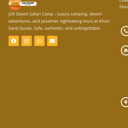
Con
Deta
JCR Desert Safari Camp – luxury camping, desert
adventures, and Jaisalmer sightseeing tours at Khuri
Sand Dunes. Safe, authentic, and unforgettable.
F
I
W
E
a
n
h
n
c
s
a
v
e
t
t
e
b
a
s
l
o
g
a
o
o
r
p
p
k
a
p
e
m