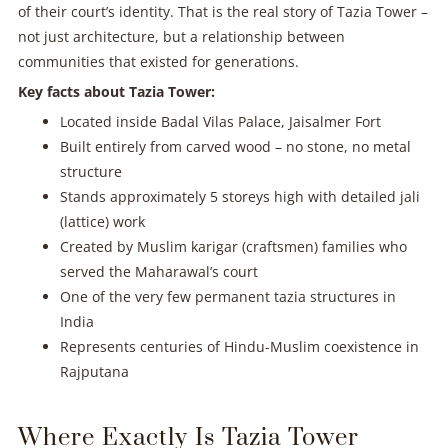
of their court’s identity. That is the real story of Tazia Tower –
not just architecture, but a relationship between
communities that existed for generations.
Key facts about Tazia Tower:
Located inside Badal Vilas Palace, Jaisalmer Fort
Built entirely from carved wood – no stone, no metal
structure
Stands approximately 5 storeys high with detailed jali
(lattice) work
Created by Muslim karigar (craftsmen) families who
served the Maharawal’s court
One of the very few permanent tazia structures in
India
Represents centuries of Hindu-Muslim coexistence in
Rajputana
Where Exactly Is Tazia Tower