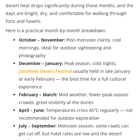
desert heat drops significantly during these months, and the
days are bright, dry, and comfortable for walking through
forts and havelis.
Here is a practical month-by-month breakdown:
October – November:
Post-monsoon clarity, cool
mornings, ideal for outdoor sightseeing and
photography
December – January:
Peak season, cold nights,
Jaisalmer Desert Festival
usually held in late January
or early February — the best time for a full cultural
experience
February – March:
Mild weather, fewer peak-season
crowds, great visibility at the dunes
April – June:
Temperatures cross 45°C regularly — not
recommended for outdoor exploration
July – September:
Monsoon season, some roads can
get cut off, but hotel rates are low and the desert