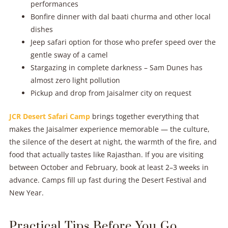
performances
Bonfire dinner with dal baati churma and other local
dishes
Jeep safari option for those who prefer speed over the
gentle sway of a camel
Stargazing in complete darkness – Sam Dunes has
almost zero light pollution
Pickup and drop from Jaisalmer city on request
JCR Desert Safari Camp
brings together everything that
makes the Jaisalmer experience memorable — the culture,
the silence of the desert at night, the warmth of the fire, and
food that actually tastes like Rajasthan. If you are visiting
between October and February, book at least 2–3 weeks in
advance. Camps fill up fast during the Desert Festival and
New Year.
Practical Tips Before You Go