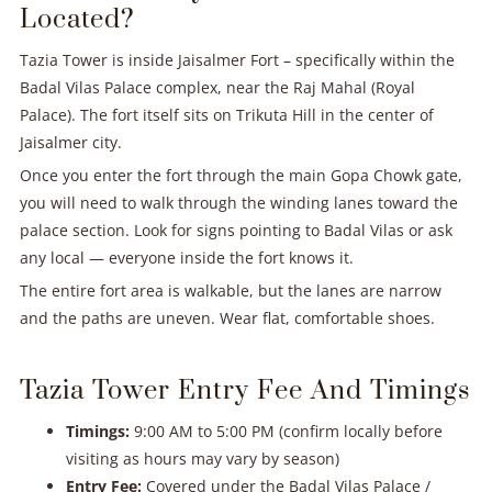
Located?
Tazia Tower is inside Jaisalmer Fort – specifically within the
Badal Vilas Palace complex, near the Raj Mahal (Royal
Palace). The fort itself sits on Trikuta Hill in the center of
Jaisalmer city.
Once you enter the fort through the main Gopa Chowk gate,
you will need to walk through the winding lanes toward the
palace section. Look for signs pointing to Badal Vilas or ask
any local — everyone inside the fort knows it.
The entire fort area is walkable, but the lanes are narrow
and the paths are uneven. Wear flat, comfortable shoes.
Tazia Tower Entry Fee And Timings
Timings:
9:00 AM to 5:00 PM (confirm locally before
visiting as hours may vary by season)
Entry Fee:
Covered under the Badal Vilas Palace /