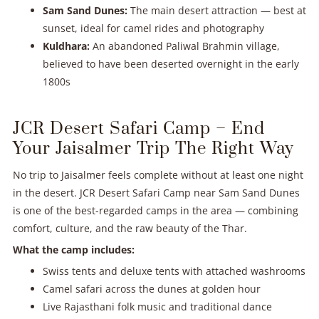
Sam Sand Dunes:
The main desert attraction — best at
sunset, ideal for camel rides and photography
Kuldhara:
An abandoned Paliwal Brahmin village,
believed to have been deserted overnight in the early
1800s
JCR Desert Safari Camp – End
Your Jaisalmer Trip The Right Way
No trip to Jaisalmer feels complete without at least one night
in the desert. JCR Desert Safari Camp near Sam Sand Dunes
is one of the best-regarded camps in the area — combining
comfort, culture, and the raw beauty of the Thar.
What the camp includes:
Swiss tents and deluxe tents with attached washrooms
Camel safari across the dunes at golden hour
Live Rajasthani folk music and traditional dance