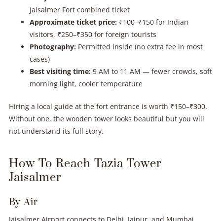
Jaisalmer Fort combined ticket
Approximate ticket price:
₹100–₹150 for Indian
visitors, ₹250–₹350 for foreign tourists
Photography:
Permitted inside (no extra fee in most
cases)
Best visiting time:
9 AM to 11 AM — fewer crowds, soft
morning light, cooler temperature
Hiring a local guide at the fort entrance is worth ₹150–₹300.
Without one, the wooden tower looks beautiful but you will
not understand its full story.
How To Reach Tazia Tower
Jaisalmer
By Air
Jaisalmer Airport connects to Delhi, Jaipur, and Mumbai.