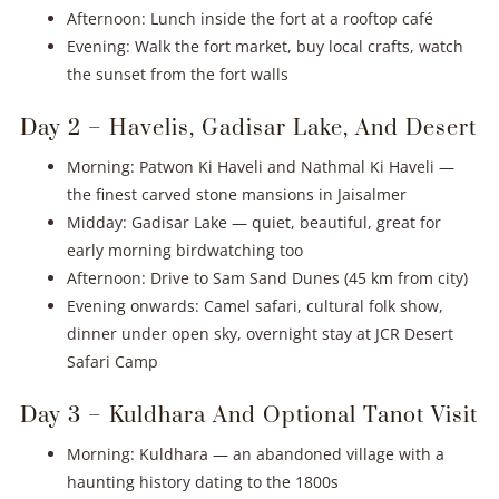
Afternoon: Lunch inside the fort at a rooftop café
Evening: Walk the fort market, buy local crafts, watch
the sunset from the fort walls
Day 2 – Havelis, Gadisar Lake, And Desert
Morning: Patwon Ki Haveli and Nathmal Ki Haveli —
the finest carved stone mansions in Jaisalmer
Midday: Gadisar Lake — quiet, beautiful, great for
early morning birdwatching too
Afternoon: Drive to Sam Sand Dunes (45 km from city)
Evening onwards: Camel safari, cultural folk show,
dinner under open sky, overnight stay at JCR Desert
Safari Camp
Day 3 – Kuldhara And Optional Tanot Visit
Morning: Kuldhara — an abandoned village with a
haunting history dating to the 1800s