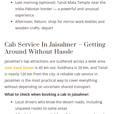
Late morning (optional): Tanot Mata Temple near the
India-Pakistan border — a powerful and unusual
experience
Afternoon: Return, shop for mirror-work textiles and
wooden crafts, depart
Cab Service In Jaisalmer – Getting
Around Without Hassle
Jaisalmer’s top attractions are scattered across a wide area.
Sam Sand Dunes
is 45 km out, Kuldhara is 20 km, and Tanot
is nearly 120 km from the city. A reliable cab service in
Jaisalmer is the most practical way to cover everything
without depending on uncertain shared transport.
What to check when booking a cab in Jaisalmer:
Local drivers who know the desert roads, including
unpaved routes to some areas